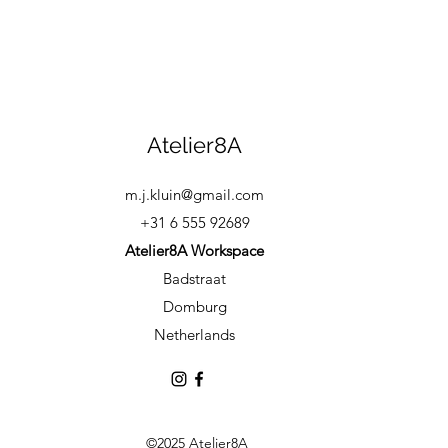
Atelier8A
m.j.kluin@gmail.com
+31 6 555 92689
Atelier8A Workspace
Badstraat
Domburg
Netherlands
©2025 Atelier8A