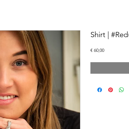
Shirt | #Re
Price
€ 60,00