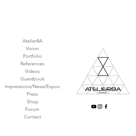
Atelier8A
Vision
Portfolio
References
Videos
Guestbook
Impressions/News/Expos
Press
Shop
Forum
Contact