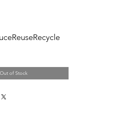
duceReuseRecycle
Out of Stock